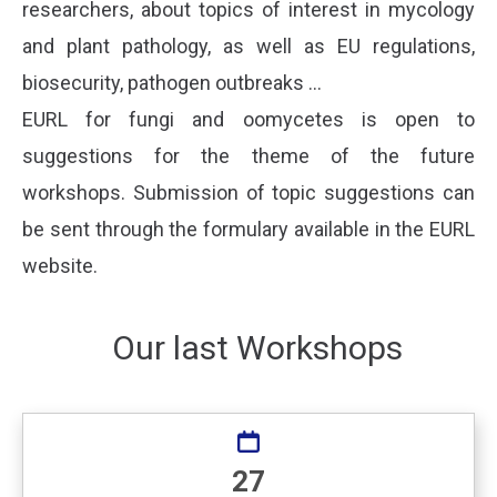
researchers, about topics of interest in mycology
and plant pathology, as well as EU regulations,
biosecurity, pathogen outbreaks …
EURL for fungi and oomycetes is open to
suggestions for the theme of the future
workshops. Submission of topic suggestions can
be sent through the formulary available in the EURL
website.
Our last Workshops
27