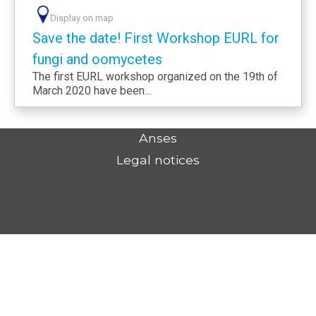
Display on map
Save the date! First Workshop EURL for
fungi and oomycetes
The first EURL workshop organized on the 19th of
March 2020 have been...
Anses
Legal notices