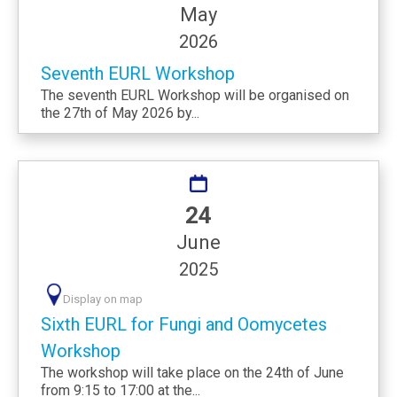
May
2026
Seventh EURL Workshop
The seventh EURL Workshop will be organised on
the 27th of May 2026 by...
24
June
2025
Display on map
Sixth EURL for Fungi and Oomycetes
Workshop
The workshop will take place on the 24th of June
from 9:15 to 17:00 at the...