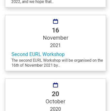
2022, and we hope that...
16
November
2021
Second EURL Workshop
The second EURL Workshop will be organised on the
16th of November 2021 by...
20
October
2020