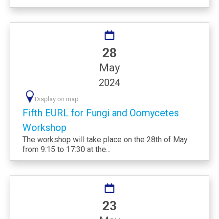
28
May
2024
Display on map
Fifth EURL for Fungi and Oomycetes
Workshop
The workshop will take place on the 28th of May
from 9:15 to 17:30 at the...
23