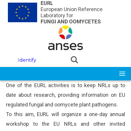
Skip to main content
EURL
European Union Reference
Laboratory for
FUNGI AND OOMYCETES
Identify
One of the EURL activities is to keep NRLs up to
date about research, providing information on EU
regulated fungal and oomycete plant pathogens.
To this aim, EURL will organize a one-day annual
workshop to the EU NRLs and other invited