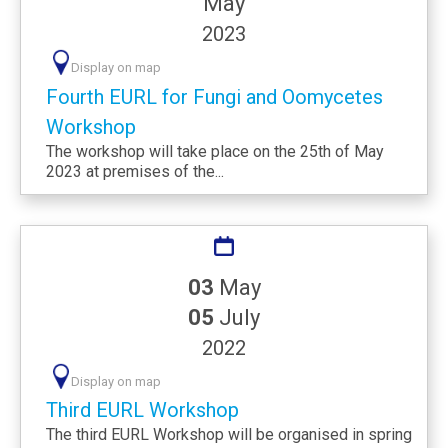
May
2023
Display on map
Fourth EURL for Fungi and Oomycetes
Workshop
The workshop will take place on the 25th of May
2023 at premises of the...
03
May
05
July
2022
Display on map
Third EURL Workshop
The third EURL Workshop will be organised in spring