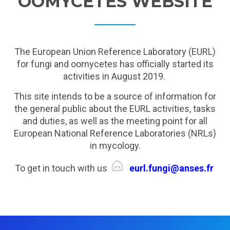
OOMYCETES WEBSITE
The European Union Reference Laboratory (EURL)
for fungi and oomycetes has officially started its
activities in August 2019.
This site intends to be a source of information for
the general public about the EURL activities, tasks
and duties, as well as the meeting point for all
European National Reference Laboratories (NRLs)
in mycology.
To get in touch with us
eurl.fungi@anses.fr