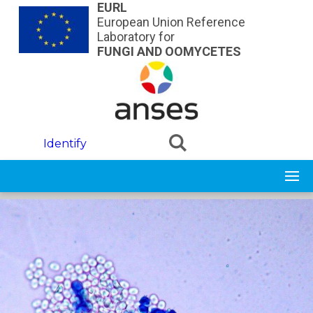
Skip to main content
EURL
European Union Reference
Laboratory for
FUNGI AND OOMYCETES
Identify