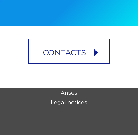
CONTACTS
Anses
Legal notices