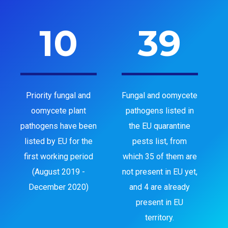
10
39
Priority fungal and
Fungal and oomycete
oomycete plant
pathogens listed in
pathogens have been
the EU quarantine
listed by EU for the
pests list, from
first working period
which 35 of them are
(August 2019 -
not present in EU yet,
December 2020)
and 4 are already
present in EU
territory.