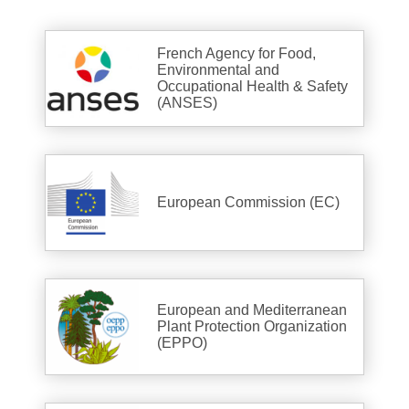
French Agency for Food,
Environmental and
Occupational Health & Safety
(ANSES)
European Commission (EC)
European and Mediterranean
Plant Protection Organization
(EPPO)