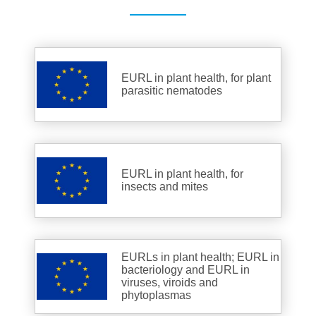
EURL in plant health, for plant
parasitic nematodes
EURL in plant health, for
insects and mites
EURLs in plant health; EURL in
bacteriology and EURL in
viruses, viroids and
phytoplasmas