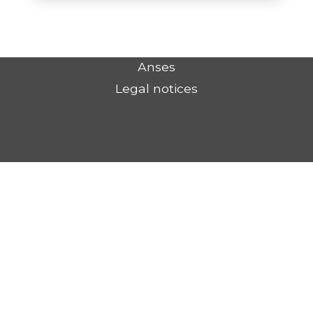
Anses
Legal notices