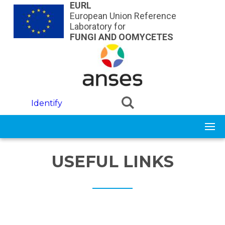
Skip to main content
EURL
European Union Reference
Laboratory for
FUNGI AND OOMYCETES
Identify
USEFUL LINKS