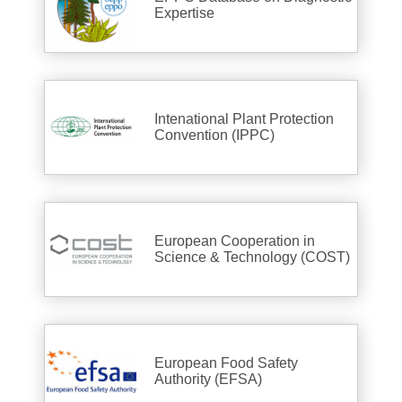
Expertise
Intenational Plant Protection
Convention (IPPC)
European Cooperation in
Science & Technology (COST)
European Food Safety
Authority (EFSA)