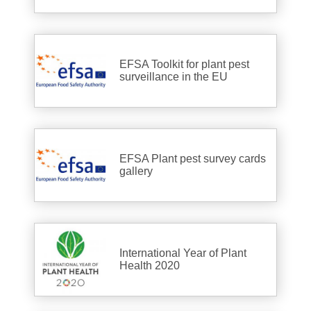
EFSA Toolkit for plant pest
surveillance in the EU
EFSA Plant pest survey cards
gallery
International Year of Plant
Health 2020