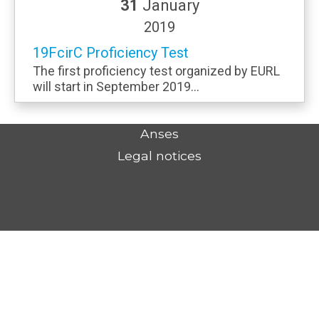
31
January
2019
19FcirC Proficiency Test
The first proficiency test organized by EURL
will start in September 2019...
Anses
Legal notices