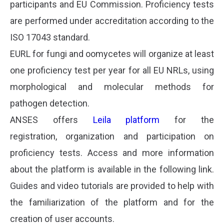
participants and EU Commission. Proficiency tests
are performed under accreditation according to the
ISO 17043 standard.
EURL for fungi and oomycetes will organize at least
one proficiency test per year for all EU NRLs, using
morphological and molecular methods for
pathogen detection.
ANSES offers
Leila platform
for the
registration, organization and participation on
proficiency tests. Access and more information
about the platform is available in the following link.
Guides and video tutorials are provided to help with
the familiarization of the platform and for the
creation of user accounts.