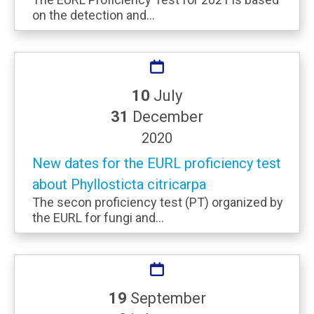
on the detection and...
10
July
31
December
2020
New dates for the EURL proficiency test
about Phyllosticta citricarpa
The secon proficiency test (PT) organized by
the EURL for fungi and...
19
September