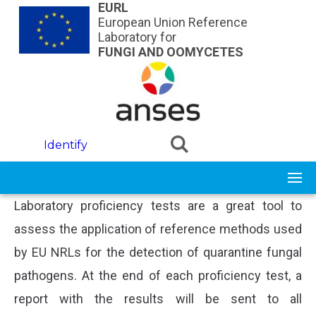
Skip to main content
EURL
European Union Reference
Laboratory for
FUNGI AND OOMYCETES
Identify
Laboratory proficiency tests are a great tool to
assess the application of reference methods used
by EU NRLs for the detection of quarantine fungal
pathogens. At the end of each proficiency test, a
report with the results will be sent to all