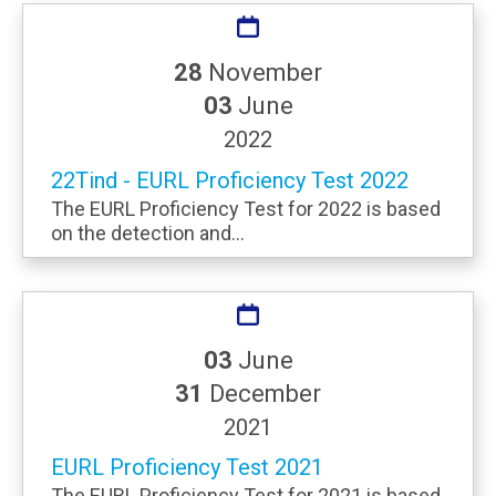
28
November
03
June
2022
22Tind - EURL Proficiency Test 2022
The EURL Proficiency Test for 2022 is based
on the detection and...
03
June
31
December
2021
EURL Proficiency Test 2021
The EURL Proficiency Test for 2021 is based