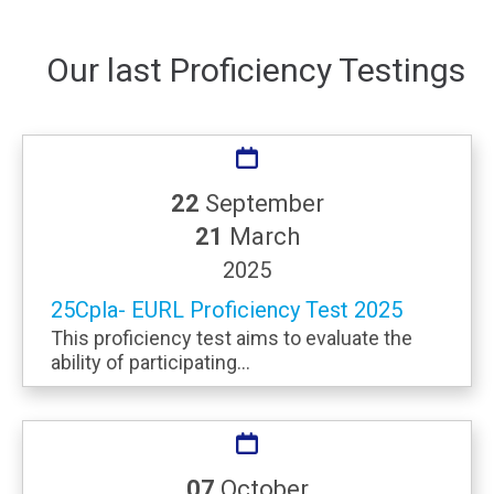
Our last Proficiency Testings
22
September
21
March
2025
25Cpla- EURL Proficiency Test 2025
This proficiency test aims to evaluate the
ability of participating...
07
October