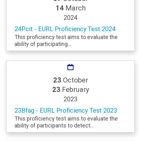
14
March
2024
24Pcit - EURL Proficiency Test 2024
This proficiency test aims to evaluate the
ability of participating...
23
October
23
February
2023
23Bfag - EURL Proficiency Test 2023
This proficiency test aims to evaluate the
ability of participants to detect...