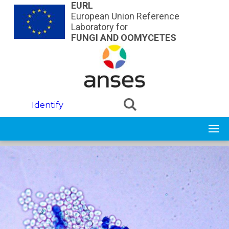
Skip to main content
EURL
European Union Reference
Laboratory for
FUNGI AND OOMYCETES
Identify