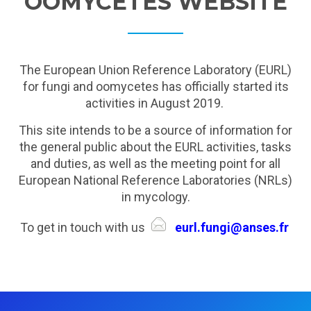
OOMYCETES WEBSITE
The European Union Reference Laboratory (EURL)
for fungi and oomycetes has officially started its
activities in August 2019.
This site intends to be a source of information for
the general public about the EURL activities, tasks
and duties, as well as the meeting point for all
European National Reference Laboratories (NRLs)
in mycology.
To get in touch with us
eurl.fungi@anses.fr