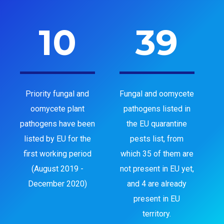
10
39
Priority fungal and
Fungal and oomycete
oomycete plant
pathogens listed in
pathogens have been
the EU quarantine
listed by EU for the
pests list, from
first working period
which 35 of them are
(August 2019 -
not present in EU yet,
December 2020)
and 4 are already
present in EU
territory.