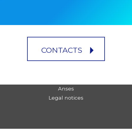
CONTACTS
Anses
Legal notices